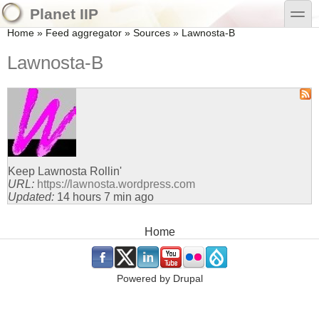
Skip to main content
Skip to search
toggle
Planet IIP
You are here
Home
»
Feed aggregator
»
Sources
»
Lawnosta-B
Lawnosta-B
Keep Lawnosta Rollin'
URL:
https://lawnosta.wordpress.com
Updated:
14 hours 7 min ago
Main menu
Home
.
.
.
.
.
.
Powered by
Drupal